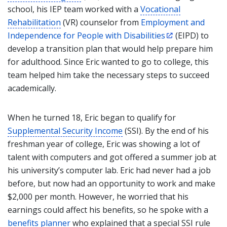
school, his IEP team worked with a
Vocational
Rehabilitation
(VR) counselor
from
Employment and
Independence for People with Disabilities
(EIPD)
to
develop a transition plan that would help prepare him
for adulthood. Since Eric wanted to go to college, this
team helped him take the necessary steps to succeed
academically.
When he turned 18, Eric began to qualify for
Supplemental Security Income
(SSI). By the end of his
freshman year of college, Eric was showing a lot of
talent with computers and got offered a summer job at
his university’s computer lab. Eric had never had a job
before, but now had an opportunity to work and make
$2,000 per month. However, he worried that his
earnings could affect his benefits, so he spoke with a
benefits planner
who explained that a special SSI rule