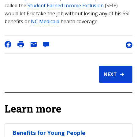
called the
Student Earned Income Exclusion
(SEIE)
would let Eric take the job without losing any of his SSI
benefits or
NC Medicaid
health coverage.
NEXT
Learn more
Benefits for Young People