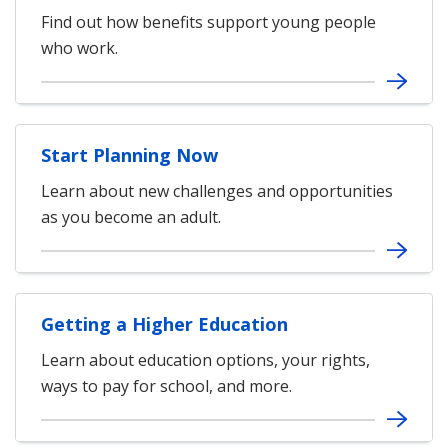
Find out how benefits support young people
who work.
Start Planning Now
Learn about new challenges and opportunities
as you become an adult.
Getting a Higher Education
Learn about education options, your rights,
ways to pay for school, and more.