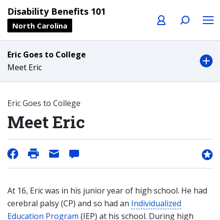
Profile
Search
Menu
Disability Benefits 101
North Carolina
Eric Goes to College
Meet Eric
Eric Goes to College
Meet Eric
At 16, Eric was in his junior year of high school. He had
cerebral palsy (CP) and so had an
Individualized
Education Program
(IEP) at his school. During high