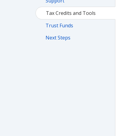
Support
Tax Credits and Tools
Trust Funds
Next Steps