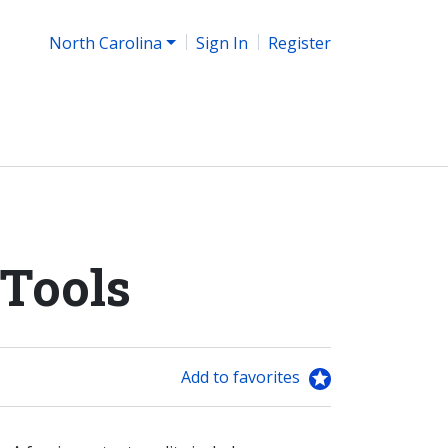
North Carolina
Sign In
Register
 Tools
Add to favorites