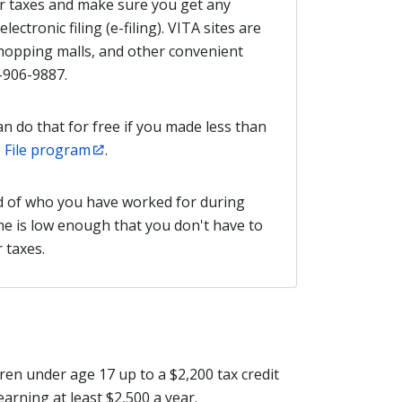
ur taxes and make sure you get any
lectronic filing (e-filing). VITA sites are
shopping malls, and other convenient
-906-9887.
an do that for free if you made less than
 File program
.
d of who you have worked for during
ome is low enough that you don't have to
r taxes.
ren under age 17 up to a $2,200 tax credit
earning at least $2,500 a year.