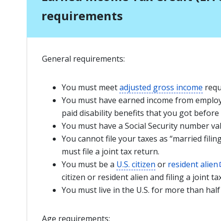
requirements
General requirements:
You must meet
adjusted gross income
requ
You must have earned income from employ
paid disability benefits that you got before
You must have a Social Security number va
You cannot file your taxes as “married filin
must file a joint tax return.
You must be a
U.S. citizen
or
resident alien
citizen or resident alien and filing a joint ta
You must live in the U.S. for more than half
Age requirements: