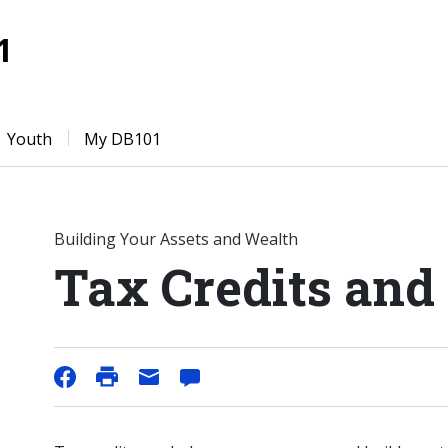
1
Youth
My DB101
Building Your Assets and Wealth
Tax Credits and