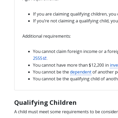
If you are claiming qualifying children, you
If you’re not claiming a qualifying child, yo
Additional requirements:
You cannot claim foreign income or a fore
2555
.
You cannot have more than $12,200 in
inv
You cannot be the
dependent
of another p
You cannot be the qualifying child of anot
Qualifying Children
A child must meet some requirements to be considered