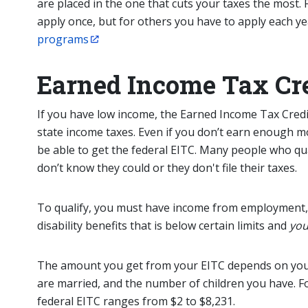
are placed in the one that cuts your taxes the most
apply once, but for others you have to apply each ye
programs
Earned Income Tax Cre
If you have low income,
the
Earned Income Tax Credit
state income taxes. Even if you don’t earn enough 
be able to get the federal EITC. Many people who qu
don’t know they could or they don't file their taxes.
To qualify, you must have income from employment,
disability benefits that is below certain limits and
you
The amount you get from your EITC depends on yo
are married, and the number of children you have. For
federal EITC ranges from $2 to $8,231.