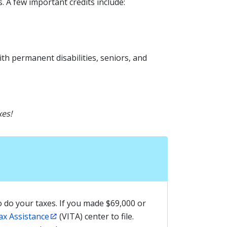
. A few important credits include:
ith permanent disabilities, seniors, and
xes!
 do your taxes. If you made $69,000 or
ax Assistance
(VITA) center to file.