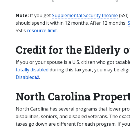
Note:
If you get
Supplemental Security Income
(SSI)
should spend it within 12 months. After 12 months,
S
SSI's
resource limit
.
Credit for the Elderly 
If you or your spouse is a U.S. citizen who got taxab
totally disabled
during this tax year, you may be eligi
Disabled
.
North Carolina Propert
North Carolina has several programs that lower pro
disabilities, seniors, and disabled veterans. The e
taxes go down are different for each program. If yo