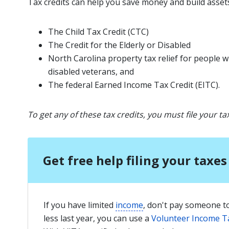
Tax credits can help you save money and build assets
The Child Tax Credit (CTC)
The Credit for the Elderly or Disabled
North Carolina property tax relief for people w
disabled veterans
, and
The federal Earned Income Tax Credit (EITC).
To get any of these tax credits, you must file your ta
Get free help filing your taxes
If you have limited
income
, don't pay someone to
less last year, you can use a
Volunteer Income T