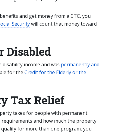
 benefits and get money from a CTC, you
ocial Security
will count that money toward
or Disabled
le disability income and was
permanently and
ble for the
Credit for the Elderly or the
y Tax Relief
perty taxes for people with permanent
xact requirements and how much the property
u qualify for more than one program, you