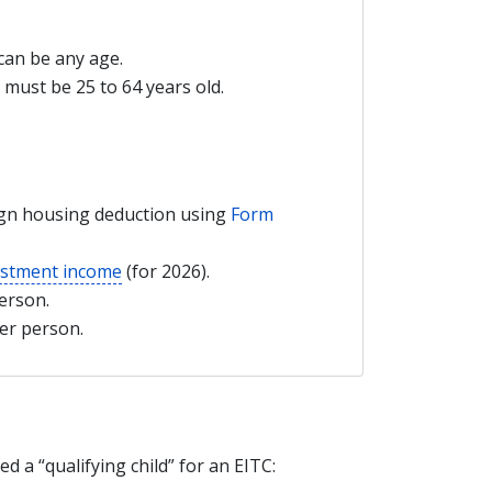
 can be any age.
u must be 25 to 64 years old.
ign housing deduction using
Form
estment income
(for 2026).
erson.
her person.
 a “qualifying child” for an EITC: