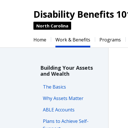
Disability Benefits 10
North Carolina
Home
Work & Benefits
Programs
Building Your Assets
and Wealth
The Basics
Why Assets Matter
ABLE Accounts
Plans to Achieve Self-