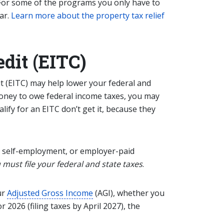
. For some of the programs you only have to
ar.
Learn more about the property tax relief
dit (EITC)
 (EITC) may help lower your federal and
money to owe federal income taxes, you may
alify for
an
EITC don’t get it, because they
 self-employment, or employer-paid
 must file your federal and state taxes
.
ur
Adjusted Gross Income
(AGI), whether you
 2026 (filing taxes by April 2027), the