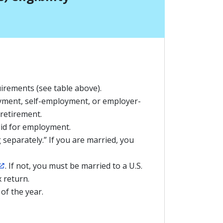
irements (see table above).
ment, self-employment, or employer-
 retirement.
lid for employment.
g separately.” If you are married, you
. If not, you must be married to a U.S.
x return.
 of the year.