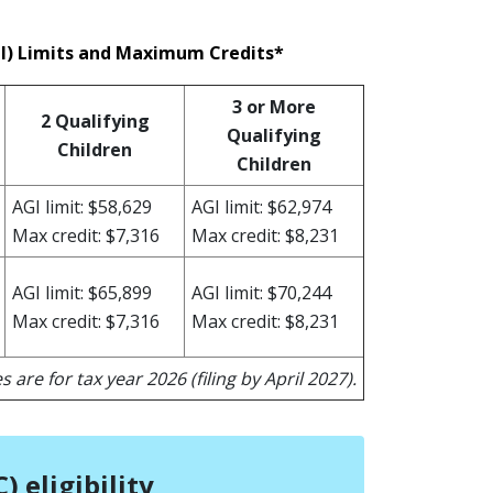
GI) Limits and Maximum Credits*
3 or More
2 Qualifying
Qualifying
Children
Children
AGI limit: $58,629
AGI limit: $62,974
Max credit: $7,316
Max credit: $8,231
AGI limit: $65,899
AGI limit: $70,244
Max credit: $7,316
Max credit: $8,231
s are for tax year 2026 (filing by April 2027).
 eligibility