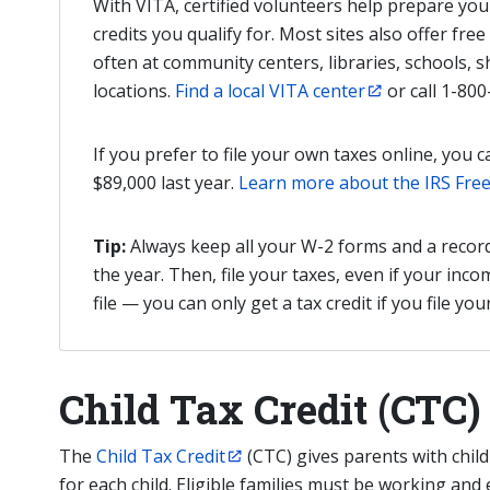
With VITA, certified volunteers help prepare yo
credits you qualify for. Most sites also offer free e
often at community centers, libraries, schools, 
locations.
Find a local VITA center
or call 1-800
If you prefer to file your own taxes online, you c
$89,000 last year.
Learn more about the IRS Free
Tip:
Always keep all your W-2 forms and a recor
the year. Then, file your taxes, even if your inc
file — you can only get a tax credit if you file you
Child Tax Credit (CTC)
The
Child Tax Credit
(CTC) gives parents with child
for each child. Eligible families must be working and 