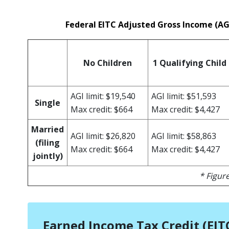
Federal EITC Adjusted Gross Income (A
No Children
1 Qualifying Child
AGI limit: $19,540
AGI limit: $51,593
Single
Max credit: $664
Max credit: $4,427
Married
AGI limit: $26,820
AGI limit: $58,863
(filing
Max credit: $664
Max credit: $4,427
jointly)
* Figure
Earned Income Tax Credit (EITC)